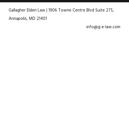
Gallagher Elden Law | 1906 Towne Centre Blvd Suite 275,
Annapolis, MD 21401
info@g-e-law.com