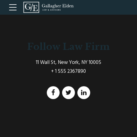
Follow Law Firm
11 Wall St, New York, NY 10005
+ 1 555 2367890